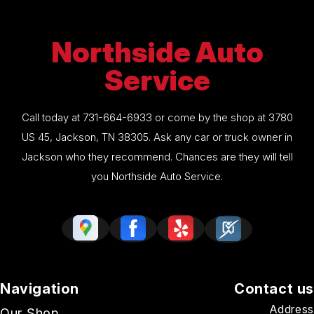
Northside Auto
Service
Call today at
731-664-6933
or come by the shop at 3780
US 45, Jackson, TN 38305. Ask any car or truck owner in
Jackson who they recommend. Chances are they will tell
you Northside Auto Service.
Navigation
Contact us
Address
Our Shop