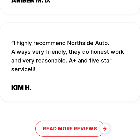
AMBER M. D.
I highly recommend Northside Auto.
Always very friendly, they do honest work
and very reasonable. A+ and five star
service!!!
KIM H.
READ MORE REVIEWS