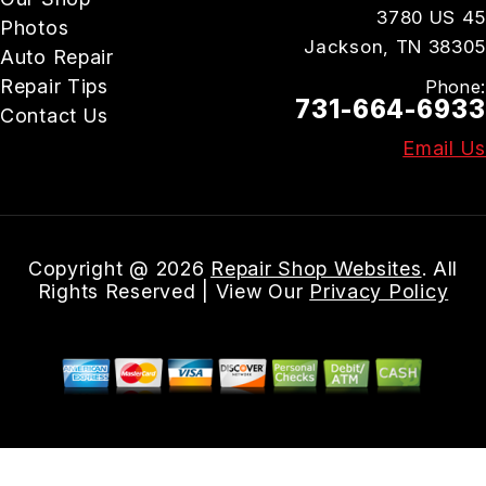
3780 US 45
Photos
Jackson, TN 38305
Auto Repair
Repair Tips
Phone:
731-664-6933
Contact Us
Email Us
Copyright @
2026
Repair Shop Websites
. All
Rights Reserved | View Our
Privacy Policy