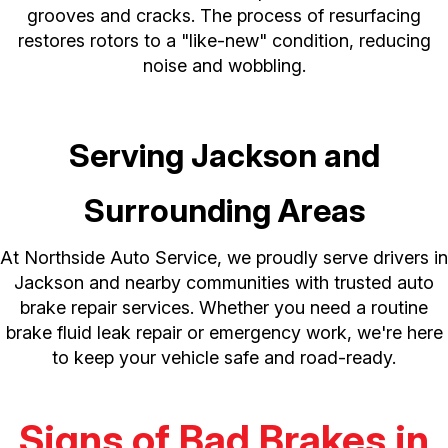
grooves and cracks. The process of resurfacing
restores rotors to a "like-new" condition, reducing
noise and wobbling.
Serving Jackson and
Surrounding Areas
At Northside Auto Service, we proudly serve drivers in
Jackson and nearby communities with trusted auto
brake repair services. Whether you need a routine
brake fluid leak repair or emergency work, we're here
to keep your vehicle safe and road-ready.
Signs of Bad Brakes in