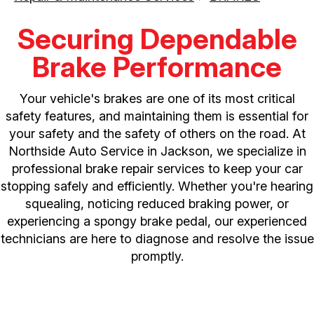
Securing Dependable
Brake Performance
Your vehicle's brakes are one of its most critical
safety features, and maintaining them is essential for
your safety and the safety of others on the road. At
Northside Auto Service in Jackson, we specialize in
professional brake repair services to keep your car
stopping safely and efficiently. Whether you're hearing
squealing, noticing reduced braking power, or
experiencing a spongy brake pedal, our experienced
technicians are here to diagnose and resolve the issue
promptly.