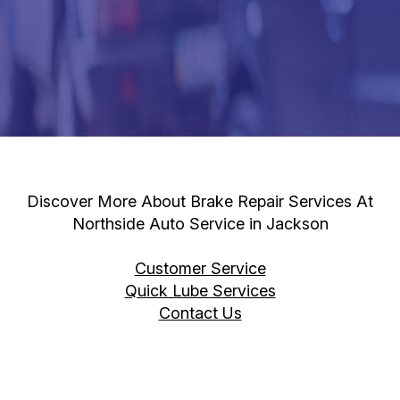
Discover More About Brake Repair Services At
Northside Auto Service in Jackson
Customer Service
Quick Lube Services
Contact Us