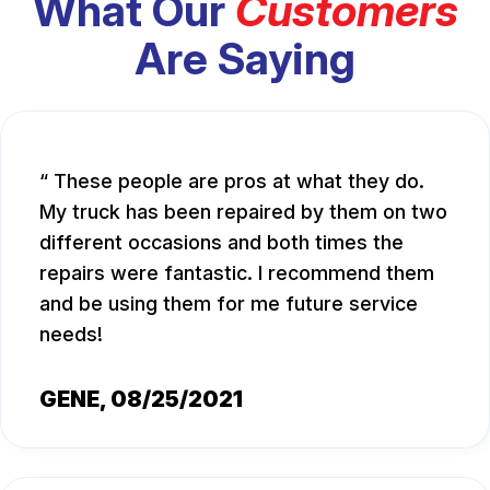
What Our
Customers
Are Saying
These people are pros at what they do.
My truck has been repaired by them on two
different occasions and both times the
repairs were fantastic. I recommend them
and be using them for me future service
needs!
GENE
, 08/25/2021