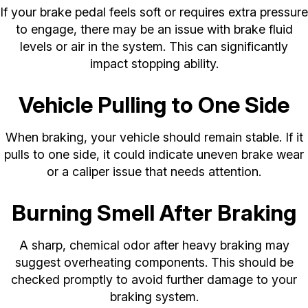
If your brake pedal feels soft or requires extra pressure
to engage, there may be an issue with brake fluid
levels or air in the system. This can significantly
impact stopping ability.
Vehicle Pulling to One Side
When braking, your vehicle should remain stable. If it
pulls to one side, it could indicate uneven brake wear
or a caliper issue that needs attention.
Burning Smell After Braking
A sharp, chemical odor after heavy braking may
suggest overheating components. This should be
checked promptly to avoid further damage to your
braking system.