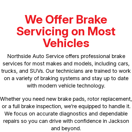
We Offer Brake
Servicing on Most
Vehicles
Northside Auto Service offers professional brake
services for most makes and models, including cars,
trucks, and SUVs. Our technicians are trained to work
on a variety of braking systems and stay up to date
with modern vehicle technology.
Whether you need new brake pads, rotor replacement,
or a full brake inspection, we’re equipped to handle it.
We focus on accurate diagnostics and dependable
repairs so you can drive with confidence in Jackson
and beyond.