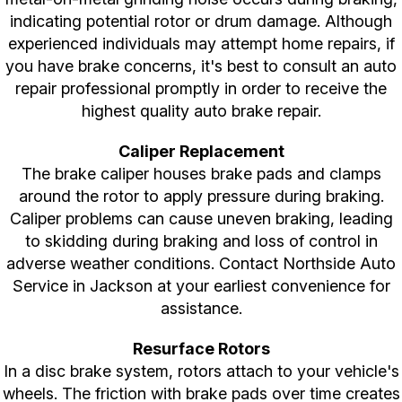
indicating potential rotor or drum damage. Although
experienced individuals may attempt home repairs, if
you have brake concerns, it's best to consult an auto
repair professional promptly in order to receive the
highest quality auto brake repair.
Caliper Replacement
The brake caliper houses brake pads and clamps
around the rotor to apply pressure during braking.
Caliper problems can cause uneven braking, leading
to skidding during braking and loss of control in
adverse weather conditions. Contact Northside Auto
Service in Jackson at your earliest convenience for
assistance.
Resurface Rotors
In a disc brake system, rotors attach to your vehicle's
wheels. The friction with brake pads over time creates