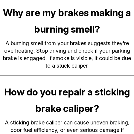
Why are my brakes making a
burning smell?
A burning smell from your brakes suggests they're
overheating. Stop driving and check if your parking
brake is engaged. If smoke is visible, it could be due
to a stuck caliper.
How do you repair a sticking
brake caliper?
A sticking brake caliper can cause uneven braking,
poor fuel efficiency, or even serious damage if