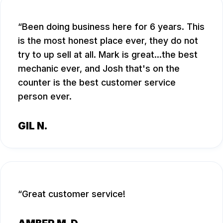
Been doing business here for 6 years. This
is the most honest place ever, they do not
try to up sell at all. Mark is great...the best
mechanic ever, and Josh that's on the
counter is the best customer service
person ever.
GIL N.
Great customer service!