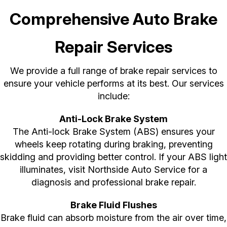
Comprehensive Auto Brake
Repair Services
We provide a full range of brake repair services to
ensure your vehicle performs at its best. Our services
include:
Anti-Lock Brake System
The Anti-lock Brake System (ABS) ensures your
wheels keep rotating during braking, preventing
skidding and providing better control. If your ABS light
illuminates, visit Northside Auto Service for a
diagnosis and professional brake repair.
Brake Fluid Flushes
Brake fluid can absorb moisture from the air over time,