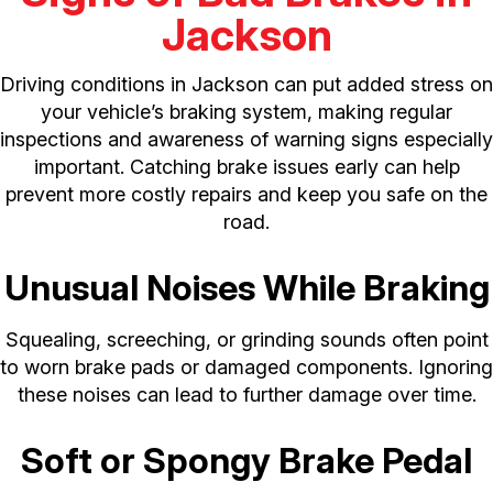
Jackson
Driving conditions in Jackson can put added stress on
your vehicle’s braking system, making regular
inspections and awareness of warning signs especially
important. Catching brake issues early can help
prevent more costly repairs and keep you safe on the
road.
Unusual Noises While Braking
Squealing, screeching, or grinding sounds often point
to worn brake pads or damaged components. Ignoring
these noises can lead to further damage over time.
Soft or Spongy Brake Pedal