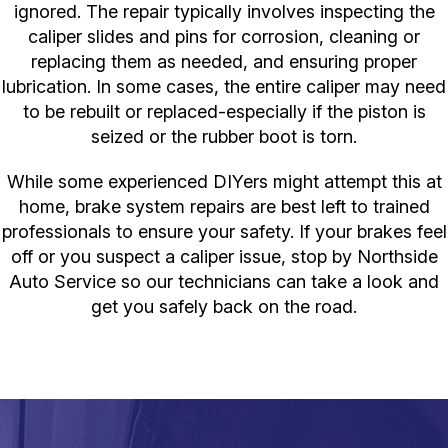
ignored. The repair typically involves inspecting the
caliper slides and pins for corrosion, cleaning or
replacing them as needed, and ensuring proper
lubrication. In some cases, the entire caliper may need
to be rebuilt or replaced-especially if the piston is
seized or the rubber boot is torn.
While some experienced DIYers might attempt this at
home, brake system repairs are best left to trained
professionals to ensure your safety. If your brakes feel
off or you suspect a caliper issue, stop by Northside
Auto Service so our technicians can take a look and
get you safely back on the road.