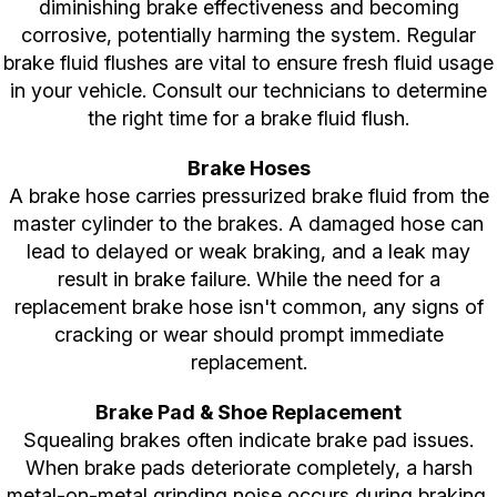
diminishing brake effectiveness and becoming
corrosive, potentially harming the system. Regular
brake fluid flushes are vital to ensure fresh fluid usage
in your vehicle. Consult our technicians to determine
the right time for a brake fluid flush.
Brake Hoses
A brake hose carries pressurized brake fluid from the
master cylinder to the brakes. A damaged hose can
lead to delayed or weak braking, and a leak may
result in brake failure. While the need for a
replacement brake hose isn't common, any signs of
cracking or wear should prompt immediate
replacement.
Brake Pad & Shoe Replacement
Squealing brakes often indicate brake pad issues.
When brake pads deteriorate completely, a harsh
metal-on-metal grinding noise occurs during braking,