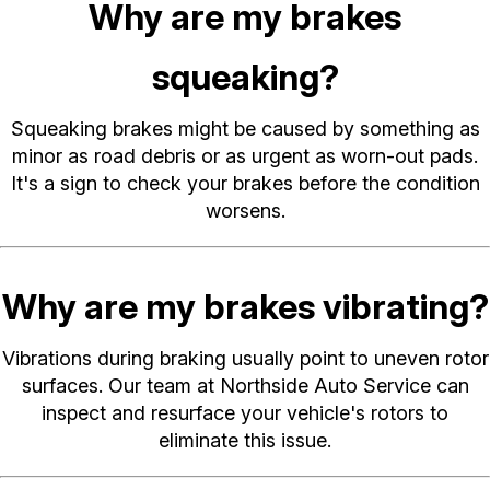
Why are my brakes
squeaking?
Squeaking brakes might be caused by something as
minor as road debris or as urgent as worn-out pads.
It's a sign to check your brakes before the condition
worsens.
Why are my brakes vibrating?
Vibrations during braking usually point to uneven rotor
surfaces. Our team at Northside Auto Service can
inspect and resurface your vehicle's rotors to
eliminate this issue.