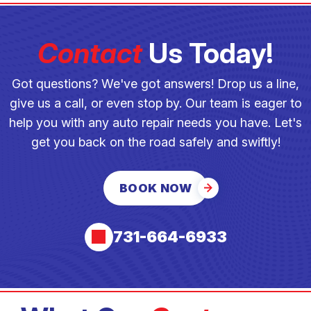
Contact
Us Today!
Got questions? We've got answers! Drop us a line,
give us a call, or even stop by. Our team is eager to
help you with any auto repair needs you have. Let's
get you back on the road safely and swiftly!
BOOK NOW
731-664-6933