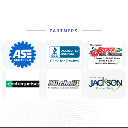
PARTNERS