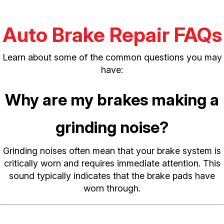
Auto Brake Repair FAQs
Learn about some of the common questions you may
have:
Why are my brakes making a
grinding noise?
Grinding noises often mean that your brake system is
critically worn and requires immediate attention. This
sound typically indicates that the brake pads have
worn through.