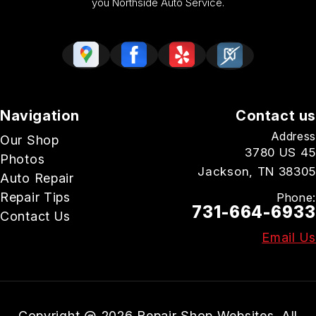
you Northside Auto Service.
Navigation
Contact us
Address
Our Shop
3780 US 45
Photos
Jackson, TN 38305
Auto Repair
Repair Tips
Phone:
731-664-6933
Contact Us
Email Us
Copyright @
2026
Repair Shop Websites
. All