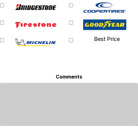
Best Price
Comments