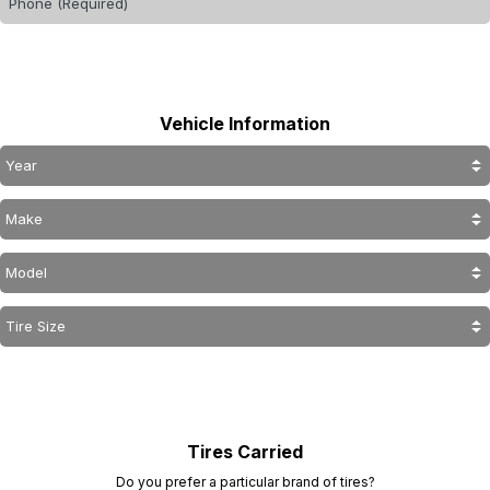
Vehicle Information
Tires Carried
Do you prefer a particular brand of tires?