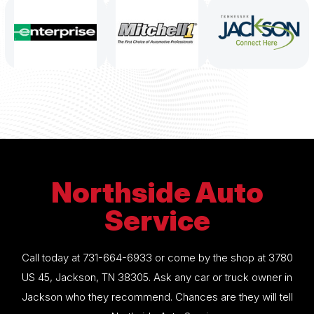
Northside Auto
Service
Call today at
731-664-6933
or come by the shop at 3780
US 45, Jackson, TN 38305. Ask any car or truck owner in
Jackson who they recommend. Chances are they will tell