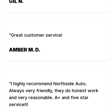
GIL N.
Great customer service!
AMBER M. D.
I highly recommend Northside Auto.
Always very friendly, they do honest work
and very reasonable. A+ and five star
service!!!