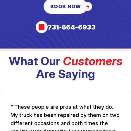
BOOK NOW
731-664-6933
What Our
Customers
Are Saying
These people are pros at what they do.
My truck has been repaired by them on two
different occasions and both times the