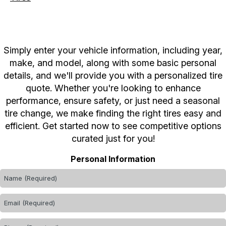
Simply enter your vehicle information, including year,
make, and model, along with some basic personal
details, and we'll provide you with a personalized tire
quote. Whether you're looking to enhance
performance, ensure safety, or just need a seasonal
tire change, we make finding the right tires easy and
efficient. Get started now to see competitive options
curated just for you!
Personal Information