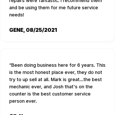
repairs were fantastic. I recommend them
and be using them for me future service
needs!
GENE
, 08/25/2021
Been doing business here for 6 years. This
is the most honest place ever, they do not
try to up sell at all. Mark is great...the best
mechanic ever, and Josh that's on the
counter is the best customer service
person ever.