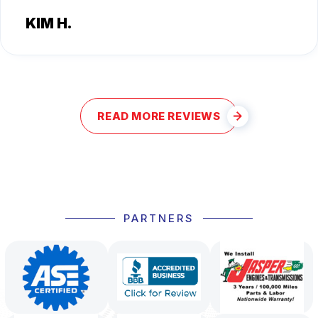
KIM H.
READ MORE REVIEWS
PARTNERS