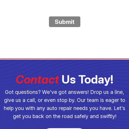
Submit
Contact
Us Today!
Got questions? We've got answers! Drop us a line,
give us a call, or even stop by. Our team is eager to
help you with any auto repair needs you have. Let's
get you back on the road safely and swiftly!