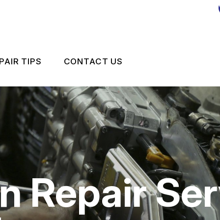
PAIR TIPS
CONTACT US
MPORT VEHICLE MAINTENANCE
CONTACT US
CONTACT US
IS MY CAR BROKEN?
LOCATION
GENERAL MAINTENANCE
DROP-OFF FORM
COST SAVING TIPS
CUSTOMER SURVEY
n Repair Ser
 REPAIR
BUY TIRES
APPOINTMENT REQUEST
ES
ASK THE MECHANIC