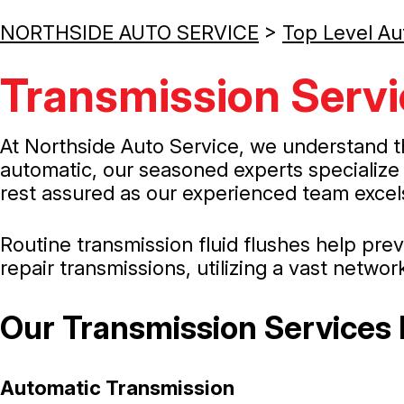
NORTHSIDE AUTO SERVICE
>
Top Level Au
Transmission Servi
At Northside Auto Service, we understand t
automatic, our seasoned experts specialize 
rest assured as our experienced team excels
Routine transmission fluid flushes help pr
repair transmissions, utilizing a vast networ
Our Transmission Services 
Automatic Transmission