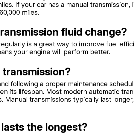
miles. If your car has a manual transmission
60,000 miles.
 transmission fluid change?
egularly is a great way to improve fuel effic
ans your engine will perform better.
a transmission?
 and following a proper maintenance schedul
orten its lifespan. Most modern automatic tr
. Manual transmissions typically last longe
lasts the longest?