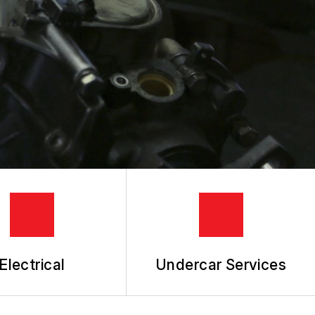
Electrical
Undercar Services