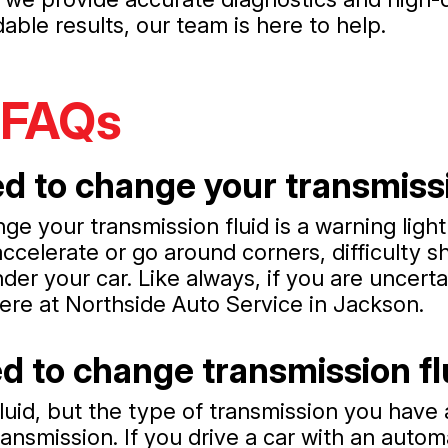
ble results, our team is here to help.
 FAQs
d to change your transmissi
nge your transmission fluid is a warning lig
celerate or go around corners, difficulty sh
nder your car. Like always, if you are uncerta
ere at Northside Auto Service in Jackson.
d to change transmission fl
luid, but the type of transmission you have 
ansmission. If you drive a car with an auto