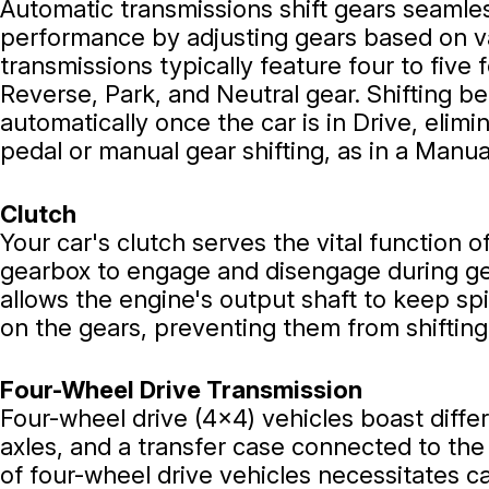
Automatic transmissions shift gears seamles
performance by adjusting gears based on va
transmissions typically feature four to five 
Reverse, Park, and Neutral gear. Shifting 
automatically once the car is in Drive, elimi
pedal or manual gear shifting, as in a Manua
Clutch
Your car's clutch serves the vital function 
gearbox to engage and disengage during ge
allows the engine's output shaft to keep sp
on the gears, preventing them from shifting
Four-Wheel Drive Transmission
Four-wheel drive (4x4) vehicles boast differ
axles, and a transfer case connected to th
of four-wheel drive vehicles necessitates ca