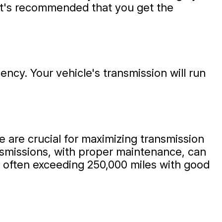
, it's recommended that you get the
iency. Your vehicle's transmission will run
e are crucial for maximizing transmission
ansmissions, with proper maintenance, can
r, often exceeding 250,000 miles with good