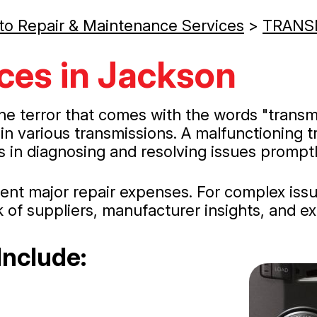
to Repair & Maintenance Services
>
TRANS
ces in Jackson
he terror that comes with the words "transm
in various transmissions. A malfunctioning t
 in diagnosing and resolving issues promptl
event major repair expenses. For complex is
k of suppliers, manufacturer insights, and exp
Include: