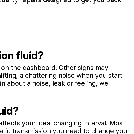
on fluid?
ht on the dashboard. Other signs may
ifting, a chattering noise when you start
in about a noise, leak or feeling, we
uid?
affects your ideal changing interval. Most
matic transmission you need to change your