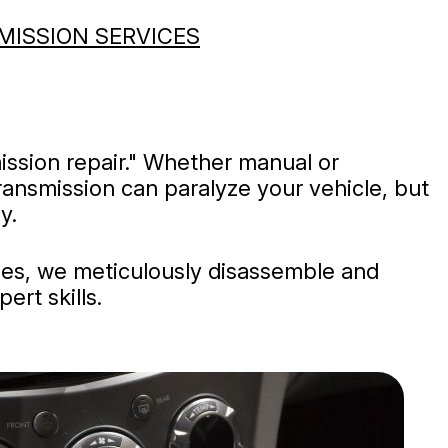
MISSION SERVICES
ission repair." Whether manual or
ransmission can paralyze your vehicle, but
y.
sues, we meticulously disassemble and
ert skills.