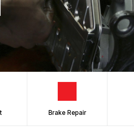
N
REVIEW OUR SERVICES
t
Brake Repair