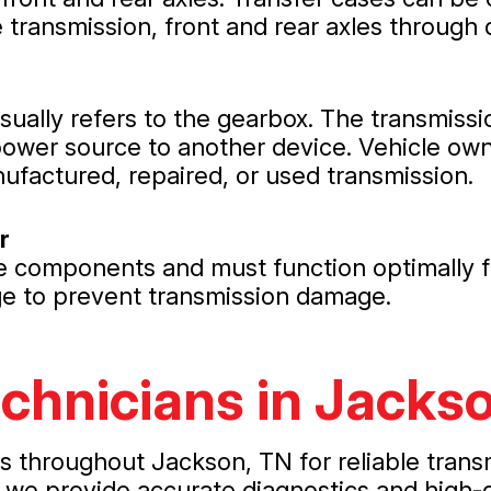
transmission, front and rear axles through 
usually refers to the gearbox. The transmiss
power source to another device. Vehicle own
nufactured, repaired, or used transmission.
r
le components and must function optimally f
age to prevent transmission damage.
echnicians in Jacks
rs throughout Jackson, TN for reliable trans
 we provide accurate diagnostics and high-q