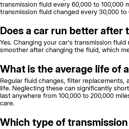
transmission fluid every 60,000 to 100,000 
transmission fluid changed every 30,000 to 
Does a car run better after
Yes. Changing your car's transmission fluid r
smoother after changing the fluid, which me
What is the average life of 
Regular fluid changes, filter replacements,
life. Neglecting these can significantly sh
last anywhere from 100,000 to 200,000 miles
care.
Which type of transmission 