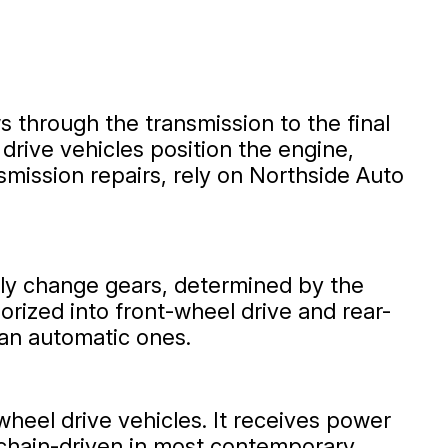
s through the transmission to the final
 drive vehicles position the engine,
smission repairs, rely on Northside Auto
lly change gears, determined by the
rized into front-wheel drive and rear-
han automatic ones.
wheel drive vehicles. It receives power
e chain-driven in most contemporary