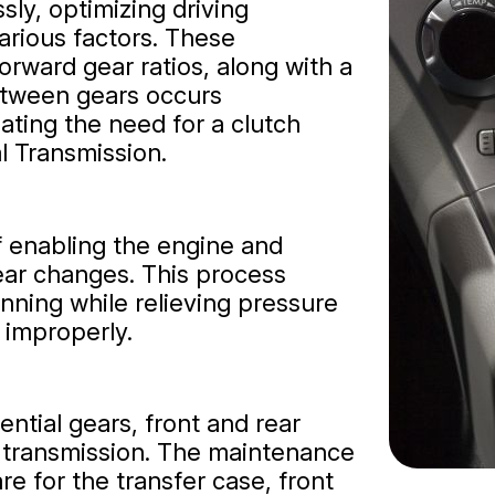
sly, optimizing driving
rious factors. These
forward gear ratios, along with a
between gears occurs
nating the need for a clutch
l Transmission.
of enabling the engine and
ar changes. This process
inning while relieving pressure
 improperly.
ential gears, front and rear
e transmission. The maintenance
re for the transfer case, front