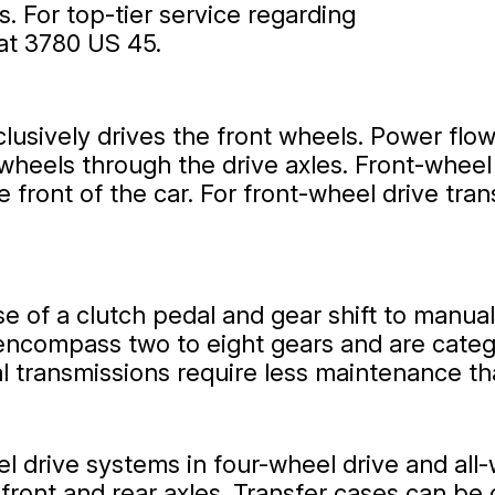
ds. For top-tier service regarding
 at 3780 US 45.
clusively drives the front wheels. Power flow
 wheels through the drive axles. Front-wheel
front of the car. For front-wheel drive tran
e of a clutch pedal and gear shift to manua
encompass two to eight gears and are catego
al transmissions require less maintenance t
l drive systems in four-wheel drive and all-
h front and rear axles. Transfer cases can b