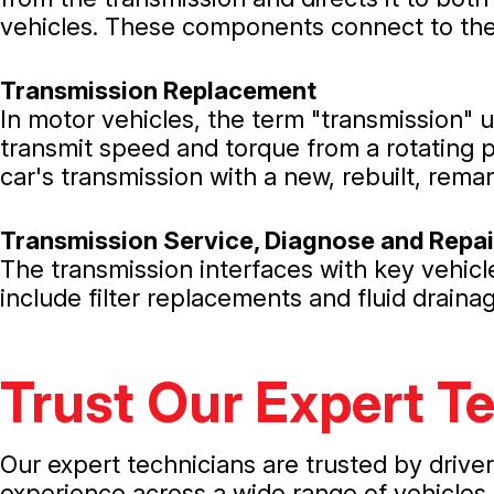
vehicles. These components connect to the 
Transmission Replacement
In motor vehicles, the term "transmission" 
transmit speed and torque from a rotating 
car's transmission with a new, rebuilt, rema
Transmission Service, Diagnose and Repai
The transmission interfaces with key vehic
include filter replacements and fluid drain
Trust Our Expert T
Our expert technicians are trusted by drive
experience across a wide range of vehicles,