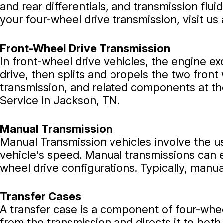
and rear differentials, and transmission flui
your four-wheel drive transmission, visit us
Front-Wheel Drive Transmission
In front-wheel drive vehicles, the engine ex
drive, then splits and propels the two front
transmission, and related components at the 
Service in Jackson, TN.
Manual Transmission
Manual Transmission vehicles involve the us
vehicle's speed. Manual transmissions can 
wheel drive configurations. Typically, manu
Transfer Cases
A transfer case is a component of four-whee
from the transmission and directs it to bot