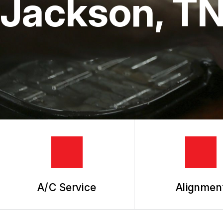
Jackson, T
TIRES
GUARANTEES
A/C Service
Alignmen