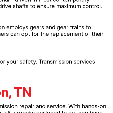
drive shafts to ensure maximum control.
ion employs gears and gear trains to
ers can opt for the replacement of their
or your safety. Transmission services
on, TN
mission repair and service. With hands-on
uality repairs designed to get you back