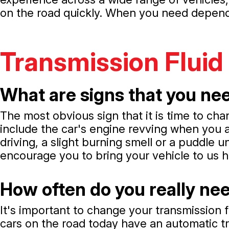
on the road quickly. When you need dependa
Transmission Fluid
What are signs that you nee
The most obvious sign that it is time to cha
include the car's engine revving when you ac
driving, a slight burning smell or a puddle u
encourage you to bring your vehicle to us h
How often do you really nee
It's important to change your transmission f
cars on the road today have an automatic tr