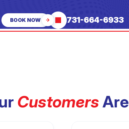
731-664-6933
BOOK NOW
ur
Customers
Are