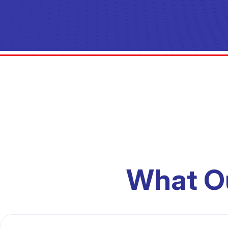
What O