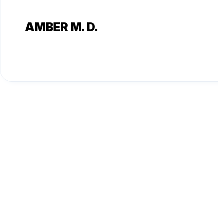
AMBER M. D.