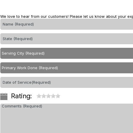
We love to hear from our customers! Please let us know about your ex
Rating: