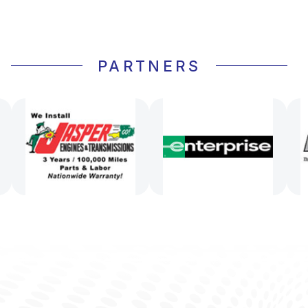
PARTNERS