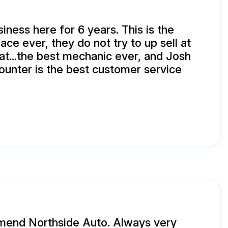
iness here for 6 years. This is the
ce ever, they do not try to up sell at
eat...the best mechanic ever, and Josh
counter is the best customer service
mmend Northside Auto. Always very