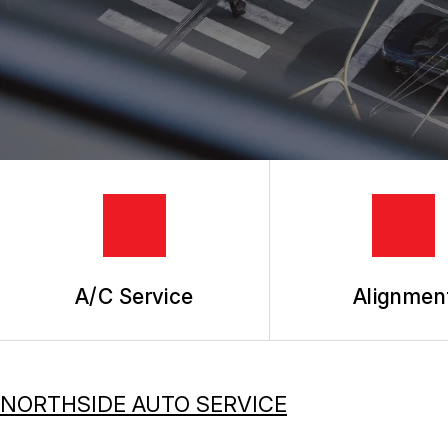
TIRES
GUARANTEES
A/C Service
Alignmen
NORTHSIDE AUTO SERVICE