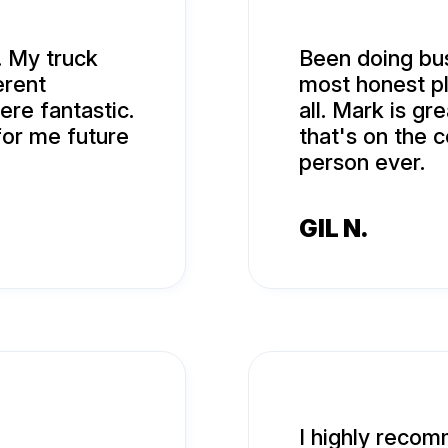
. My truck
Been doing bus
erent
most honest pla
ere fantastic.
all. Mark is gr
or me future
that's on the 
person ever.
GIL N.
I highly reco