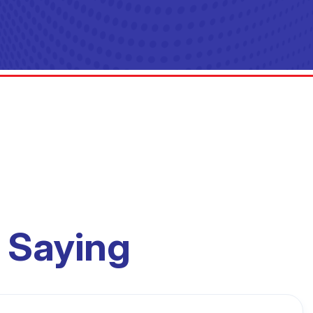
 Saying