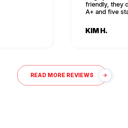
friendly, they
A+ and five sta
KIM H.
READ MORE REVIEWS