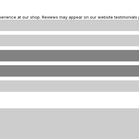
perience at our shop. Reviews may appear on our website testimonials