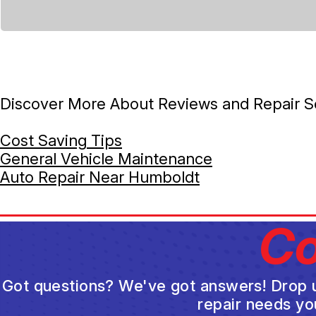
Discover More About Reviews and Repair Se
Cost Saving Tips
General Vehicle Maintenance
Auto Repair Near Humboldt
Co
Got questions? We've got answers! Drop us 
repair needs yo