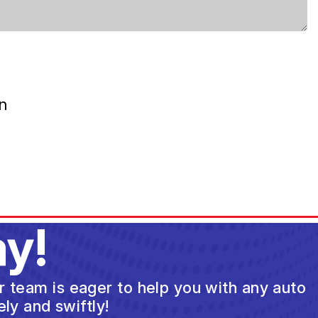
n
y!
ur team is eager to help you with any auto
ly and swiftly!