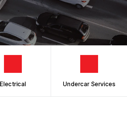
Electrical
Undercar Services