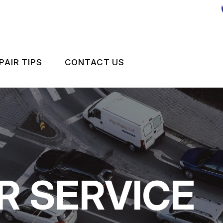
PAIR TIPS
CONTACT US
MPORT VEHICLE MAINTENANCE
CONTACT US
CONTACT US
IS MY CAR BROKEN?
LOCATION
GENERAL MAINTENANCE
DROP-OFF FORM
COST SAVING TIPS
CUSTOMER SURVEY
R SERVICE
 REPAIR
BUY TIRES
APPOINTMENT REQUEST
ES
ASK THE MECHANIC