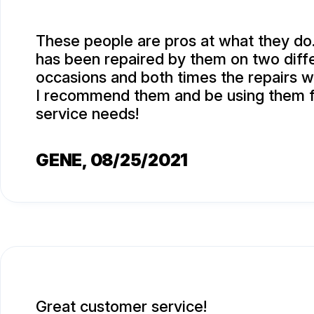
These people are pros at what they do
has been repaired by them on two diff
occasions and both times the repairs w
I recommend them and be using them f
service needs!
GENE
, 08/25/2021
Great customer service!