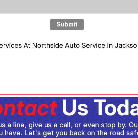
Submit
rvices At Northside Auto Service in Jackso
ntact
Us Toda
a line, give us a call, or even stop by. O
u have. Let's get you back on the road safe