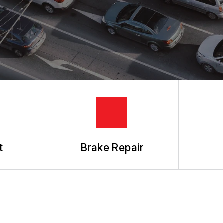
REVIEW OUR SERVICES
t
Brake Repair