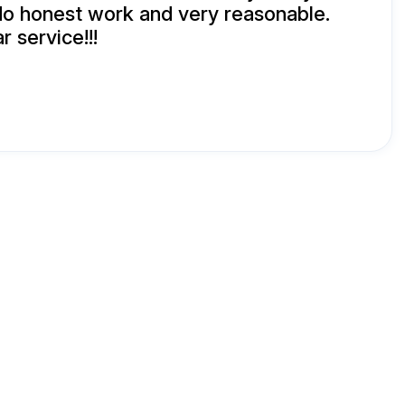
 do honest work and very reasonable.
r service!!!