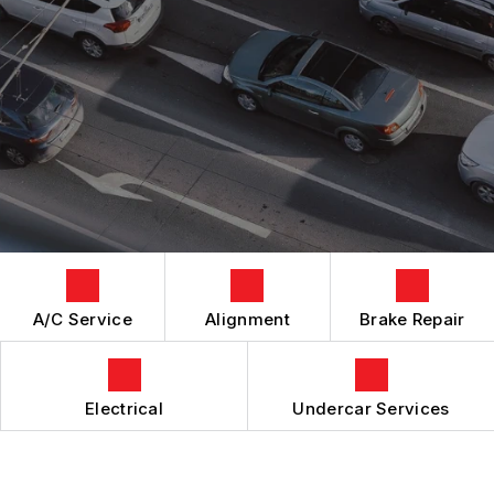
GENERAL MAINTENANCE
BOOK NOW
LOCATION
BRAKES
COST SAVING TIPS
DROP-OFF FORM
REPAIR SERVICES
BUY TIRES
CUSTOMER SURVEY
TIRES
APPOINTMENT REQUEST
GUARANTEES
ASK THE MECHANIC
REVIEW OUR SERVICES
A/C Service
Alignment
Brake Repair
Electrical
Undercar Services