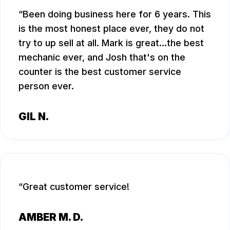
Been doing business here for 6 years. This
is the most honest place ever, they do not
try to up sell at all. Mark is great...the best
mechanic ever, and Josh that's on the
counter is the best customer service
person ever.
GIL N.
Great customer service!
AMBER M. D.