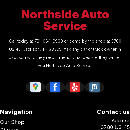
Northside Auto
Service
Call today at
731-664-6933
or come by the shop at 3780
US 45, Jackson, TN 38305. Ask any car or truck owner in
Jackson who they recommend. Chances are they will tell
you Northside Auto Service.
Navigation
Contact us
Address
Our Shop
3780 US 45
Photos