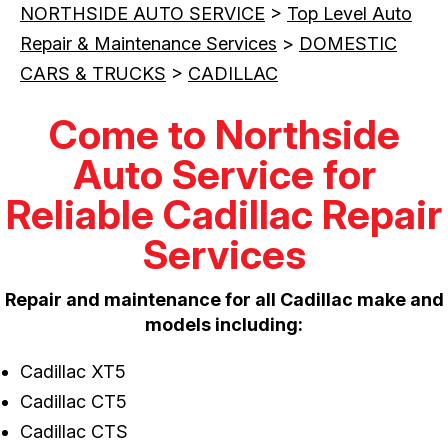
NORTHSIDE AUTO SERVICE
>
Top Level Auto
Repair & Maintenance Services
>
DOMESTIC
CARS & TRUCKS
>
CADILLAC
Come to Northside
Auto Service for
Reliable Cadillac Repair
Services
Repair and maintenance for all Cadillac make and
models including:
Cadillac XT5
Cadillac CT5
Cadillac CTS