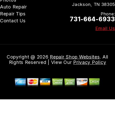
Jackson, TN 38305
Auto Repair
Repair Tips
Phone:
731-664-6933
Contact Us
Email Us
Copyright @
2026
Repair Shop Websites
. All
Rights Reserved | View Our
Privacy Policy