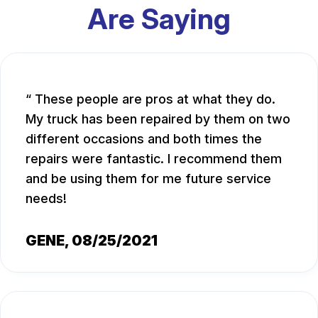
Are Saying
These people are pros at what they do.
My truck has been repaired by them on two
different occasions and both times the
repairs were fantastic. I recommend them
and be using them for me future service
needs!
GENE
, 08/25/2021