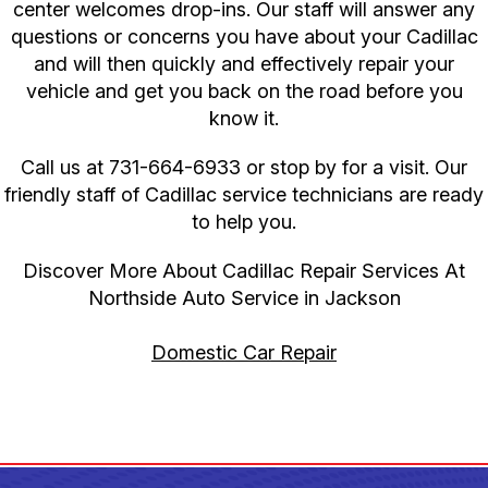
center welcomes drop-ins. Our staff will answer any
questions or concerns you have about your Cadillac
and will then quickly and effectively repair your
vehicle and get you back on the road before you
know it.
Call us at
731-664-6933
or stop by for a visit. Our
friendly staff of Cadillac service technicians are ready
to help you.
Discover More About Cadillac Repair Services At
Northside Auto Service in Jackson
Domestic Car Repair