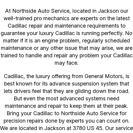
At Northside Auto Service, located in Jackson our
well-trained pro mechanics are experts on the latest
Cadillac repair and maintenance requirements to
guarantee your luxury Cadillac is running perfectly. No
matter if it is an engine problem, regularly scheduled
maintenance or any other issue that may arise, we are
trained to handle and repair any problem your Cadillac
may face.
Cadillac, the luxury offering from General Motors, is
best known for its advance suspension system that
lets drivers feel that they are gliding down the road.
But even the most advanced systems need
maintenance and repair to keep them at their peak.
Bring your Cadillac to Northside Auto Service for
precision repairs done by experts you can count on.
We are located in Jackson at 3780 US 45. Our service