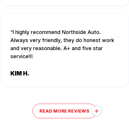
I highly recommend Northside Auto.
Always very friendly, they do honest work
and very reasonable. A+ and five star
service!!!
KIM H.
READ MORE REVIEWS