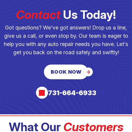
Contact
Us Today!
Got questions? We've got answers! Drop us a line,
give us a call, or even stop by. Our team is eager to
help you with any auto repair needs you have. Let's
get you back on the road safely and swiftly!
BOOK NOW
731-664-6933
What Our
Customers