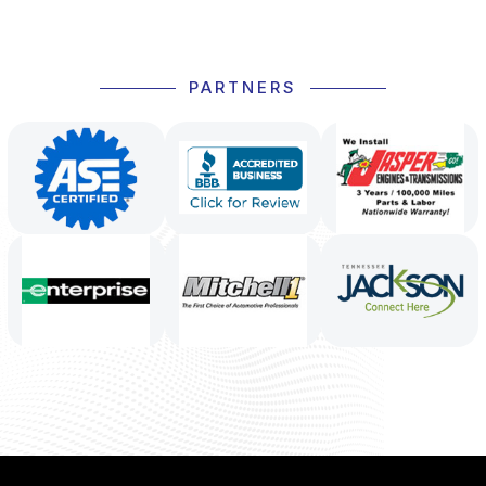
PARTNERS