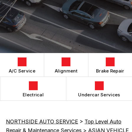
GENERAL MAINTENANCE
ALIGNMENT
BOOK NOW
LOCATION
COST SAVING TIPS
ASIAN VEHICLE REPAIR
DROP-OFF FORM
BUY TIRES
REPAIR SERVICES
CUSTOMER SURVEY
TIRES
APPOINTMENT REQUEST
GUARANTEES
ASK THE MECHANIC
REVIEW OUR SERVICES
A/C Service
Alignment
Brake Repair
Electrical
Undercar Services
NORTHSIDE AUTO SERVICE
>
Top Level Auto
Repair & Maintenance Services
>
ASIAN VEHICLE