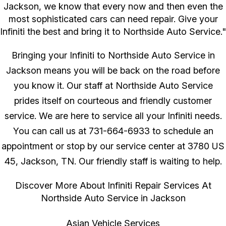
Jackson, we know that every now and then even the
most sophisticated cars can need repair. Give your
Infiniti the best and bring it to Northside Auto Service."
Bringing your Infiniti to Northside Auto Service in
Jackson means you will be back on the road before
you know it. Our staff at Northside Auto Service
prides itself on courteous and friendly customer
service. We are here to service all your Infiniti needs.
You can call us at
731-664-6933
to schedule an
appointment or stop by our service center at 3780 US
45, Jackson, TN. Our friendly staff is waiting to help.
Discover More About Infiniti Repair Services At
Northside Auto Service in Jackson
Asian Vehicle Services