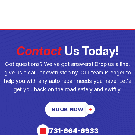
Contact
Us Today!
Got questions? We've got answers! Drop us a line,
give us a call, or even stop by. Our team is eager to
help you with any auto repair needs you have. Let's
get you back on the road safely and swiftly!
BOOK NOW
731-664-6933