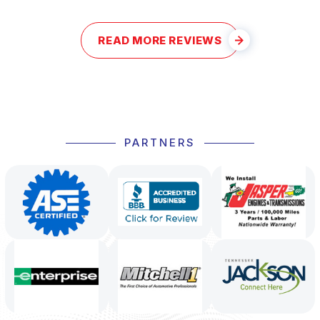
READ MORE REVIEWS
PARTNERS