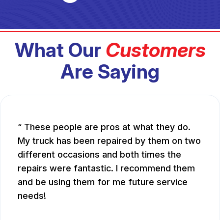
What Our
Customers
Are Saying
These people are pros at what they do.
My truck has been repaired by them on two
different occasions and both times the
repairs were fantastic. I recommend them
and be using them for me future service
needs!