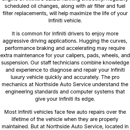
scheduled oil changes, along with air filter and fuel
filter replacements, will help maximize the life of your
Infiniti vehicle.
It is common for Infiniti drivers to enjoy more
aggressive driving applications. Hugging the curves,
performance braking and accelerating may require
extra maintenance for your calipers, pads, wheels, and
suspension. Our staff technicians combine knowledge
and experience to diagnose and repair your Infiniti
luxury vehicle quickly and accurately. The pro
mechanics at Northside Auto Service understand the
engineering standards and computer systems that
give your Infiniti its edge.
Most Infiniti vehicles face few auto repairs over the
lifetime of the vehicle when they are properly
maintained. But at Northside Auto Service, located in