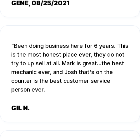
GENE
, 08/25/2021
Been doing business here for 6 years. This
is the most honest place ever, they do not
try to up sell at all. Mark is great...the best
mechanic ever, and Josh that's on the
counter is the best customer service
person ever.
GIL N.