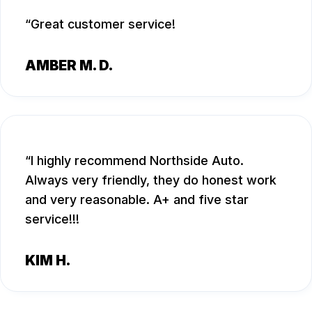
Great customer service!
AMBER M. D.
I highly recommend Northside Auto.
Always very friendly, they do honest work
and very reasonable. A+ and five star
service!!!
KIM H.