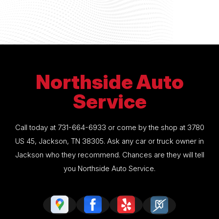
Northside Auto
Service
Call today at
731-664-6933
or come by the shop at 3780
US 45, Jackson, TN 38305. Ask any car or truck owner in
Jackson who they recommend. Chances are they will tell
you Northside Auto Service.