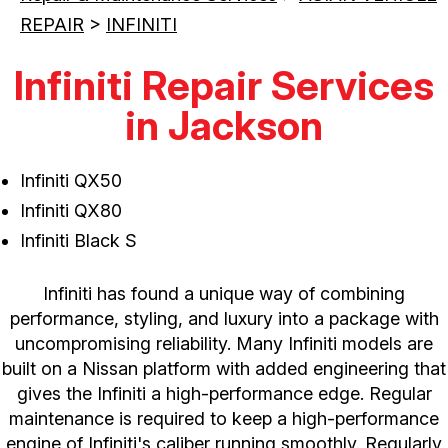
REPAIR
>
INFINITI
Infiniti Repair Services
in Jackson
Infiniti QX50
Infiniti QX80
Infiniti Black S
Infiniti has found a unique way of combining
performance, styling, and luxury into a package with
uncompromising reliability. Many Infiniti models are
built on a Nissan platform with added engineering that
gives the Infiniti a high-performance edge. Regular
maintenance is required to keep a high-performance
engine of Infiniti's caliber running smoothly. Regularly