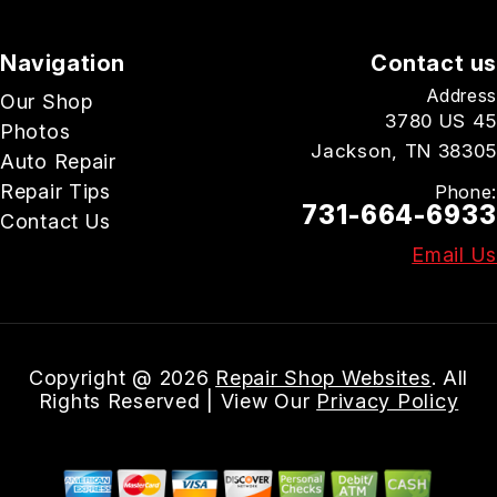
Navigation
Contact us
Address
Our Shop
3780 US 45
Photos
Jackson, TN 38305
Auto Repair
Repair Tips
Phone:
731-664-6933
Contact Us
Email Us
Copyright @
2026
Repair Shop Websites
. All
Rights Reserved | View Our
Privacy Policy