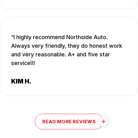
I highly recommend Northside Auto.
Always very friendly, they do honest work
and very reasonable. A+ and five star
service!!!
KIM H.
READ MORE REVIEWS