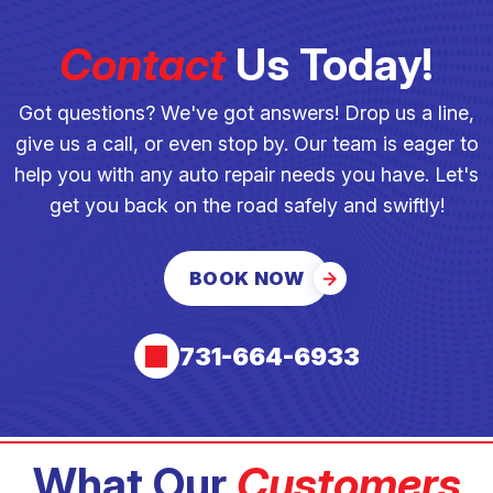
Contact
Us Today!
Got questions? We've got answers! Drop us a line,
give us a call, or even stop by. Our team is eager to
help you with any auto repair needs you have. Let's
get you back on the road safely and swiftly!
BOOK NOW
731-664-6933
What Our
Customers