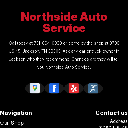
Northside Auto
Service
Call today at
731-664-6933
or come by the shop at 3780
US 45, Jackson, TN 38305. Ask any car or truck owner in
Jackson who they recommend. Chances are they will tell
you Northside Auto Service.
Navigation
Contact us
Address
Our Shop
3780 US 45