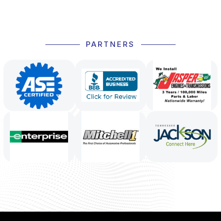
PARTNERS