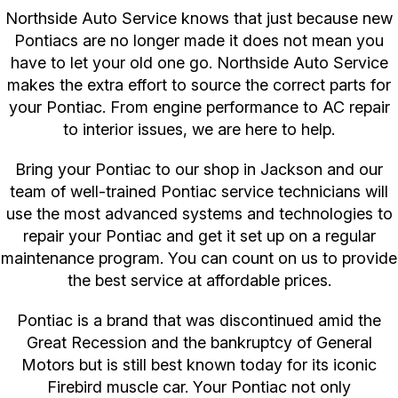
Northside Auto Service knows that just because new
Pontiacs are no longer made it does not mean you
have to let your old one go. Northside Auto Service
makes the extra effort to source the correct parts for
your Pontiac. From engine performance to AC repair
to interior issues, we are here to help.
Bring your Pontiac to our shop in Jackson and our
team of well-trained Pontiac service technicians will
use the most advanced systems and technologies to
repair your Pontiac and get it set up on a regular
maintenance program. You can count on us to provide
the best service at affordable prices.
Pontiac is a brand that was discontinued amid the
Great Recession and the bankruptcy of General
Motors but is still best known today for its iconic
Firebird muscle car. Your Pontiac not only