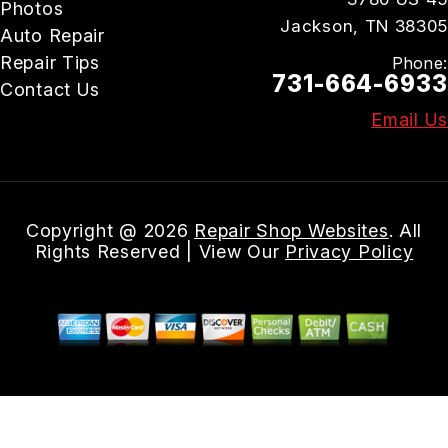
Photos
Jackson, TN 38305
Auto Repair
Repair Tips
Phone:
731-664-6933
Contact Us
Email Us
Copyright @
2026
Repair Shop Websites
. All
Rights Reserved | View Our
Privacy Policy