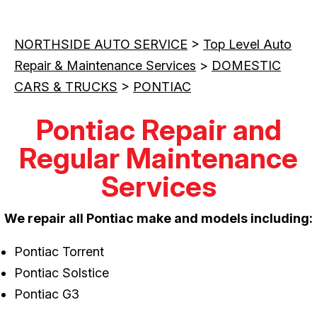
NORTHSIDE AUTO SERVICE
>
Top Level Auto
Repair & Maintenance Services
>
DOMESTIC
CARS & TRUCKS
>
PONTIAC
Pontiac Repair and
Regular Maintenance
Services
We repair all Pontiac make and models including:
Pontiac Torrent
Pontiac Solstice
Pontiac G3