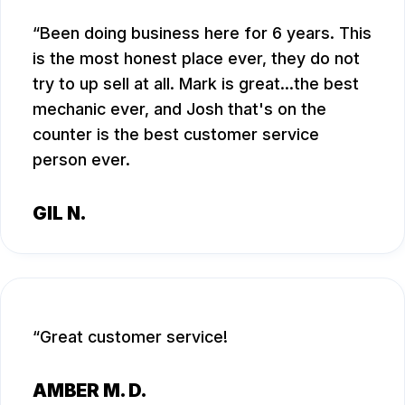
Been doing business here for 6 years. This
is the most honest place ever, they do not
try to up sell at all. Mark is great...the best
mechanic ever, and Josh that's on the
counter is the best customer service
person ever.
GIL N.
Great customer service!
AMBER M. D.