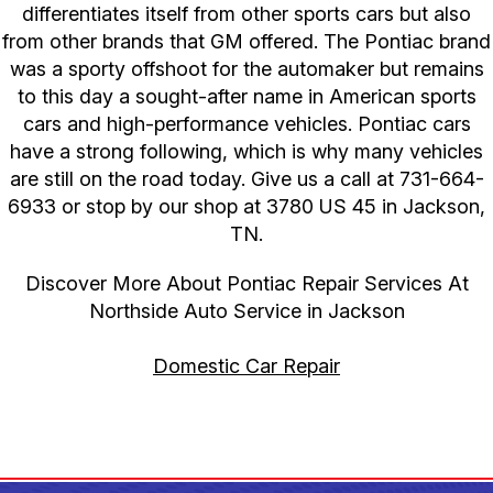
differentiates itself from other sports cars but also
from other brands that GM offered. The Pontiac brand
was a sporty offshoot for the automaker but remains
to this day a sought-after name in American sports
cars and high-performance vehicles. Pontiac cars
have a strong following, which is why many vehicles
are still on the road today. Give us a call at
731-664-
6933
or stop by our shop at 3780 US 45 in Jackson,
TN.
Discover More About Pontiac Repair Services At
Northside Auto Service in Jackson
Domestic Car Repair