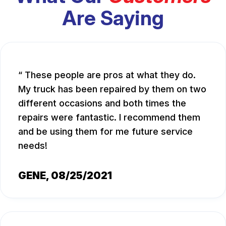
Are Saying
These people are pros at what they do.
My truck has been repaired by them on two
different occasions and both times the
repairs were fantastic. I recommend them
and be using them for me future service
needs!
GENE
, 08/25/2021