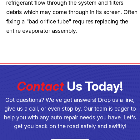
refrigerant flow through the system and filters
debris which may come through in its screen. Often
fixing a "bad orifice tube" requires replacing the
entire evaporator assembly.
Contact
Us Today!
Got questions? We've got answers! Drop us a line,
give us a call, or even stop by. Our team is eager to
help you with any auto repair needs you have. Let's
get you back on the road safely and swiftly!