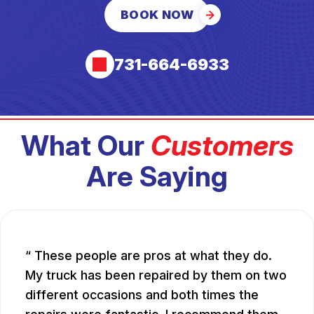
BOOK NOW
731-664-6933
What Our
Customers
Are Saying
These people are pros at what they do.
My truck has been repaired by them on two
different occasions and both times the