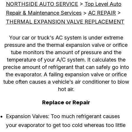
NORTHSIDE AUTO SERVICE
>
Top Level Auto
Repair & Maintenance Services
>
AC REPAIR
>
THERMAL EXPANSION VALVE REPLACEMENT
Your car or truck's AC system is under extreme
pressure and the thermal expansion valve or orifice
tube monitors the amount of pressure and the
temperature of your A/C system. It calculates the
precise amount of refrigerant that can safely go into
the evaporator. A failing expansion valve or orifice
tube often causes a vehicle's air conditioner to blow
hot air.
Replace or Repair
Expansion Valves: Too much refrigerant causes
your evaporator to get too cold whereas too little