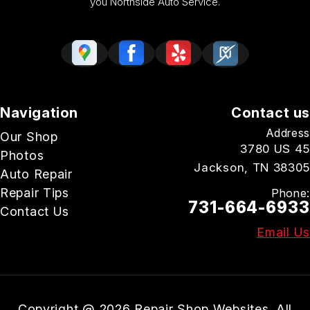
you Northside Auto Service.
Navigation
Contact us
Address
Our Shop
3780 US 45
Photos
Jackson, TN 38305
Auto Repair
Repair Tips
Phone:
731-664-6933
Contact Us
Email Us
Copyright @
2026
Repair Shop Websites
. All