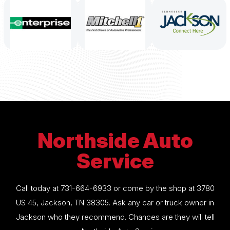
Northside Auto
Service
Call today at
731-664-6933
or come by the shop at 3780
US 45, Jackson, TN 38305. Ask any car or truck owner in
Jackson who they recommend. Chances are they will tell