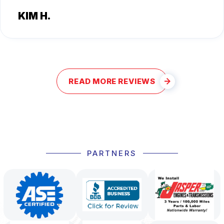
KIM H.
READ MORE REVIEWS
PARTNERS