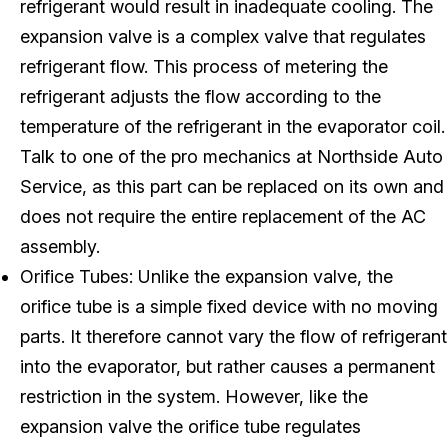
refrigerant would result in inadequate cooling. The
expansion valve is a complex valve that regulates
refrigerant flow. This process of metering the
refrigerant adjusts the flow according to the
temperature of the refrigerant in the evaporator coil.
Talk to one of the pro mechanics at Northside Auto
Service, as this part can be replaced on its own and
does not require the entire replacement of the AC
assembly.
Orifice Tubes: Unlike the expansion valve, the
orifice tube is a simple fixed device with no moving
parts. It therefore cannot vary the flow of refrigerant
into the evaporator, but rather causes a permanent
restriction in the system. However, like the
expansion valve the orifice tube regulates