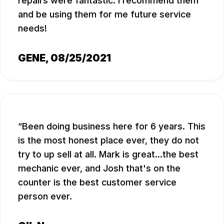
repairs were fantastic. I recommend them
and be using them for me future service
needs!
GENE
, 08/25/2021
Been doing business here for 6 years. This
is the most honest place ever, they do not
try to up sell at all. Mark is great...the best
mechanic ever, and Josh that's on the
counter is the best customer service
person ever.