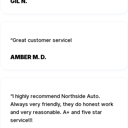
GIL N.
Great customer service!
AMBER M. D.
I highly recommend Northside Auto.
Always very friendly, they do honest work
and very reasonable. A+ and five star
service!!!