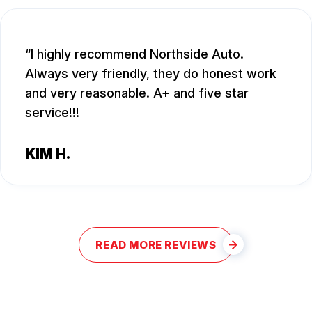
I highly recommend Northside Auto.
Always very friendly, they do honest work
and very reasonable. A+ and five star
service!!!
KIM H.
READ MORE REVIEWS