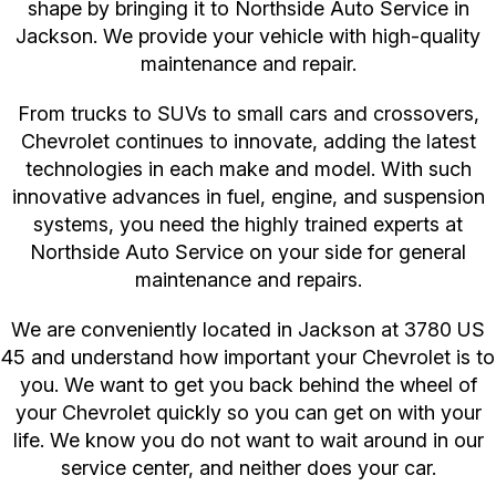
shape by bringing it to Northside Auto Service in
Jackson. We provide your vehicle with high-quality
maintenance and repair.
From trucks to SUVs to small cars and crossovers,
Chevrolet continues to innovate, adding the latest
technologies in each make and model. With such
innovative advances in fuel, engine, and suspension
systems, you need the highly trained experts at
Northside Auto Service on your side for general
maintenance and repairs.
We are conveniently located in Jackson at 3780 US
45 and understand how important your Chevrolet is to
you. We want to get you back behind the wheel of
your Chevrolet quickly so you can get on with your
life. We know you do not want to wait around in our
service center, and neither does your car.