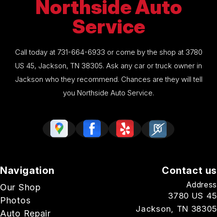
Northside Auto
Service
Call today at
731-664-6933
or come by the shop at 3780
US 45, Jackson, TN 38305. Ask any car or truck owner in
Jackson who they recommend. Chances are they will tell
you Northside Auto Service.
Navigation
Contact us
Address
Our Shop
3780 US 45
Photos
Jackson, TN 38305
Auto Repair