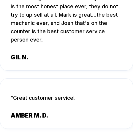
is the most honest place ever, they do not
try to up sell at all. Mark is great...the best
mechanic ever, and Josh that's on the
counter is the best customer service
person ever.
GIL N.
Great customer service!
AMBER M. D.