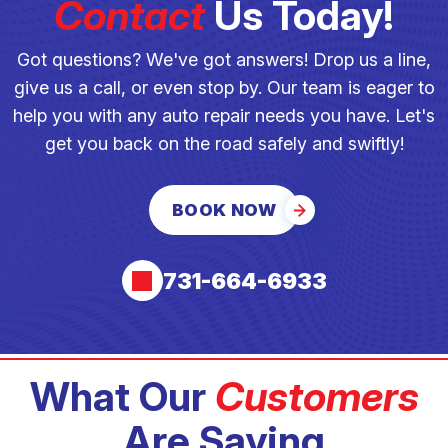
Contact
Us Today!
Got questions? We've got answers! Drop us a line,
give us a call, or even stop by. Our team is eager to
help you with any auto repair needs you have. Let's
get you back on the road safely and swiftly!
BOOK NOW
731-664-6933
What Our
Customers
Are Saying