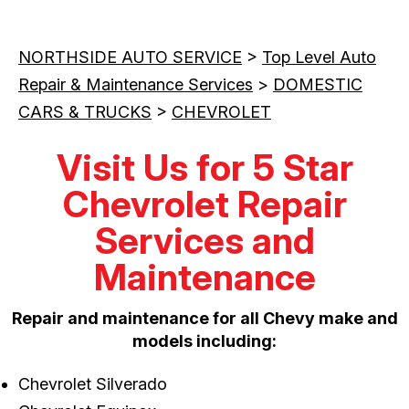
NORTHSIDE AUTO SERVICE
>
Top Level Auto
Repair & Maintenance Services
>
DOMESTIC
CARS & TRUCKS
>
CHEVROLET
Visit Us for 5 Star
Chevrolet Repair
Services and
Maintenance
Repair and maintenance for all Chevy make and
models including:
Chevrolet Silverado