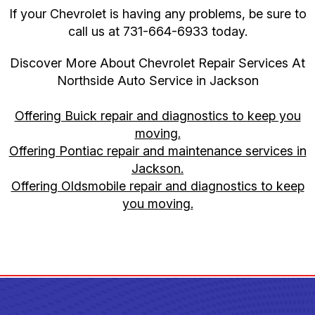
If your Chevrolet is having any problems, be sure to
call us at
731-664-6933
today.
Discover More About Chevrolet Repair Services At
Northside Auto Service in Jackson
Offering Buick repair and diagnostics to keep you
moving.
Offering Pontiac repair and maintenance services in
Jackson.
Offering Oldsmobile repair and diagnostics to keep
you moving.