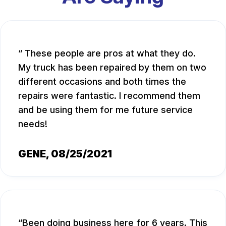
These people are pros at what they do.
My truck has been repaired by them on two
different occasions and both times the
repairs were fantastic. I recommend them
and be using them for me future service
needs!
GENE
, 08/25/2021
Been doing business here for 6 years. This