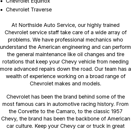
Chevrolet Equinox
Chevrolet Traverse
At Northside Auto Service, our highly trained
Chevrolet service staff take care of a wide array of
problems. We have professional mechanics who
understand the American engineering and can perform
the general maintenance like oil changes and tire
rotations that keep your Chevy vehicle from needing
more advanced repairs down the road. Our team has a
wealth of experience working on a broad range of
Chevrolet makes and models.
Chevrolet has been the brand behind some of the
most famous cars in automotive racing history. From
the Corvette to the Camaro, to the classic 1957
Chevy, the brand has been the backbone of American
car culture. Keep your Chevy car or truck in great