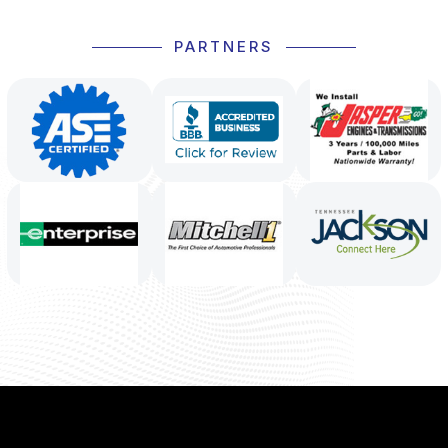
PARTNERS