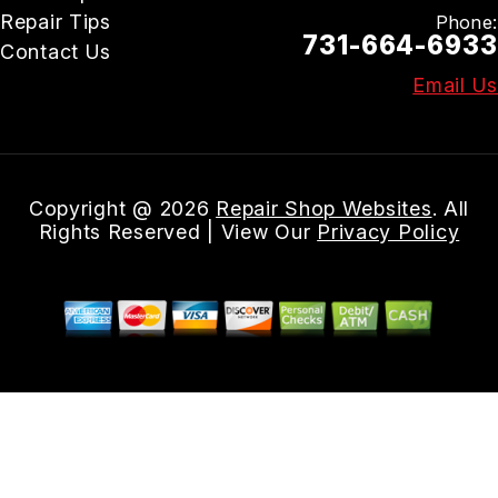
Repair Tips
Phone:
731-664-6933
Contact Us
Email Us
Copyright @
2026
Repair Shop Websites
. All
Rights Reserved | View Our
Privacy Policy