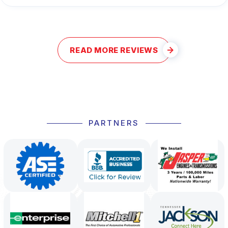
READ MORE REVIEWS
PARTNERS