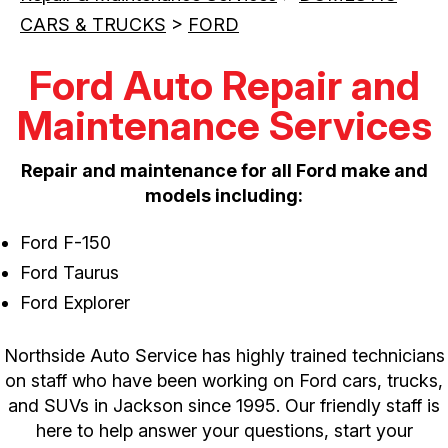
CARS & TRUCKS
>
FORD
Ford Auto Repair and
Maintenance Services
Repair and maintenance for all Ford make and
models including:
Ford F-150
Ford Taurus
Ford Explorer
Northside Auto Service has highly trained technicians
on staff who have been working on Ford cars, trucks,
and SUVs in Jackson since 1995. Our friendly staff is
here to help answer your questions, start your