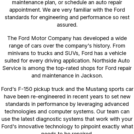
maintenance plan, or schedule an auto repair
appointment. We are very familiar with the Ford
standards for engineering and performance so rest
assured.
The Ford Motor Company has developed a wide
range of cars over the company's history. From
minivans to trucks and SUVs, Ford has a vehicle
suited for every driving application. Northside Auto
Service is among the top-rated shops for Ford repair
and maintenance in Jackson.
Ford's F-150 pickup truck and the Mustang sports car
have been re-engineered in recent years to set new
standards in performance by leveraging advanced
technologies and computer systems. Our team can
use the latest diagnostic systems that work with your
Ford's innovative technology to pinpoint exactly what
needs to be repaired.