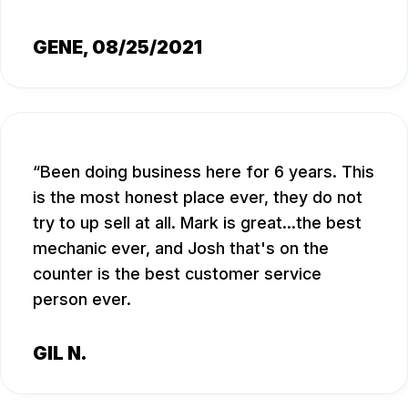
GENE
, 08/25/2021
Been doing business here for 6 years. This
is the most honest place ever, they do not
try to up sell at all. Mark is great...the best
mechanic ever, and Josh that's on the
counter is the best customer service
person ever.
GIL N.