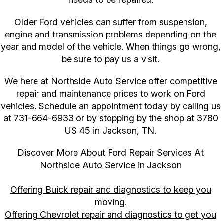
Older Ford vehicles can suffer from suspension,
engine and transmission problems depending on the
year and model of the vehicle. When things go wrong,
be sure to pay us a visit.
We here at Northside Auto Service offer competitive
repair and maintenance prices to work on Ford
vehicles. Schedule an appointment today by calling us
at
731-664-6933
or by stopping by the shop at 3780
US 45 in Jackson, TN.
Discover More About Ford Repair Services At
Northside Auto Service in Jackson
Offering Buick repair and diagnostics to keep you
moving.
Offering Chevrolet repair and diagnostics to get you