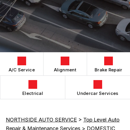
GENERAL MAINTENANCE
ALIGNMENT
BOOK NOW
LOCATION
COST SAVING TIPS
ASIAN VEHICLE REPAIR
DROP-OFF FORM
BUY TIRES
REPAIR SERVICES
CUSTOMER SURVEY
TIRES
APPOINTMENT REQUEST
GUARANTEES
ASK THE MECHANIC
REVIEW OUR SERVICES
A/C Service
Alignment
Brake Repair
Electrical
Undercar Services
NORTHSIDE AUTO SERVICE
>
Top Level Auto
Repair & Maintenance Services
>
DOMESTIC