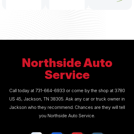
Northside Auto
Service
Call today at
731-664-6933
or come by the shop at 3780
US 45, Jackson, TN 38305. Ask any car or truck owner in
Jackson who they recommend. Chances are they will tell
you Northside Auto Service.