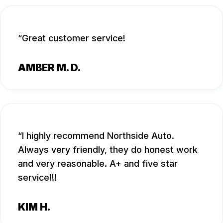
Great customer service!
AMBER M. D.
I highly recommend Northside Auto.
Always very friendly, they do honest work
and very reasonable. A+ and five star
service!!!
KIM H.