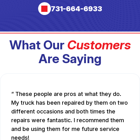
731-664-6933
What Our
Customers
Are Saying
These people are pros at what they do.
My truck has been repaired by them on two
different occasions and both times the
repairs were fantastic. I recommend them
and be using them for me future service
needs!