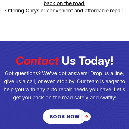
back on the road.
Offering Chrysler convenient and affordable repair.
Contact
Us Today!
Got questions? We've got answers! Drop us a line,
give us a call, or even stop by. Our team is eager to
help you with any auto repair needs you have. Let's
get you back on the road safely and swiftly!
BOOK NOW