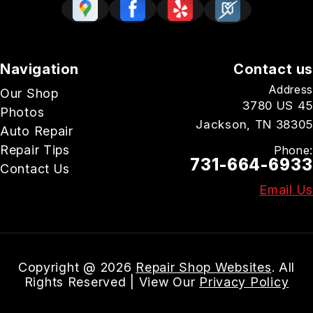
Navigation
Contact us
Address
Our Shop
3780 US 45
Photos
Jackson, TN 38305
Auto Repair
Repair Tips
Phone:
731-664-6933
Contact Us
Email Us
Copyright @
2026
Repair Shop Websites
. All
Rights Reserved | View Our
Privacy Policy